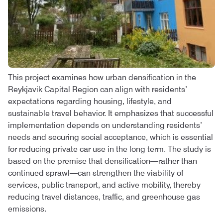
This project examines how urban densification in the
Reykjavik Capital Region can align with residents’
expectations regarding housing, lifestyle, and
sustainable travel behavior. It emphasizes that successful
implementation depends on understanding residents’
needs and securing social acceptance, which is essential
for reducing private car use in the long term. The study is
based on the premise that densification—rather than
continued sprawl—can strengthen the viability of
services, public transport, and active mobility, thereby
reducing travel distances, traffic, and greenhouse gas
emissions.