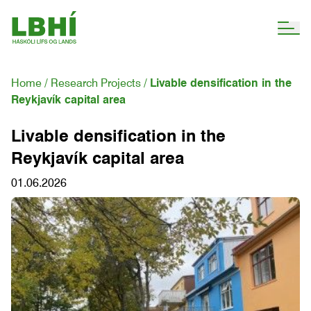
Home
Research Projects
Livable densification in the
Reykjavík capital area
Livable densification in the
Reykjavík capital area
01.06.2026