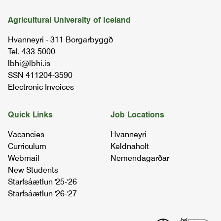
Agricultural University of Iceland
Hvanneyri - 311 Borgarbyggð
Tel. 433-5000
lbhi@lbhi.is
SSN 411204-3590
Electronic Invoices
Quick Links
Job Locations
Vacancies
Hvanneyri
Curriculum
Keldnaholt
Webmail
Nemendagarðar
New Students
Starfsáætlun '25-'26
Starfsáætlun '26-'27