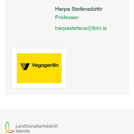
Harpa Stefánsdóttir
Prófessor
harpastefans@lbhi.is