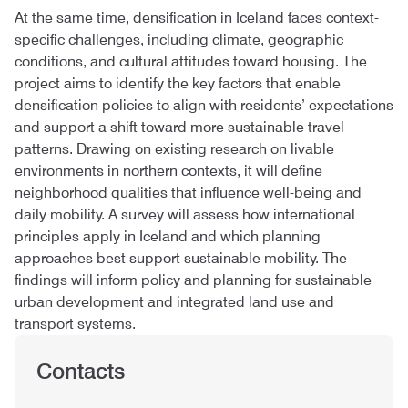
At the same time, densification in Iceland faces context-
specific challenges, including climate, geographic
conditions, and cultural attitudes toward housing. The
project aims to identify the key factors that enable
densification policies to align with residents’ expectations
and support a shift toward more sustainable travel
patterns. Drawing on existing research on livable
environments in northern contexts, it will define
neighborhood qualities that influence well-being and
daily mobility. A survey will assess how international
principles apply in Iceland and which planning
approaches best support sustainable mobility. The
findings will inform policy and planning for sustainable
urban development and integrated land use and
transport systems.
Contacts