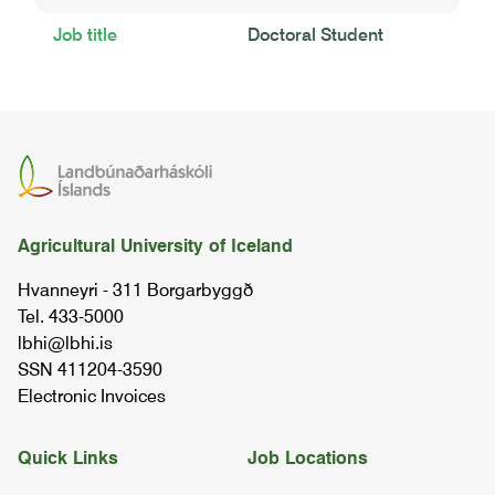
Job title
Doctoral Student
Agricultural University of Iceland
Hvanneyri - 311 Borgarbyggð
Tel. 433-5000
lbhi@lbhi.is
SSN 411204-3590
Electronic Invoices
Quick Links
Job Locations