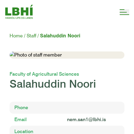
Home
Staff
Salahuddin Noori
Faculty of Agricultural Sciences
Salahuddin Noori
Phone
Email
nem.san1@lbhi.is
Location