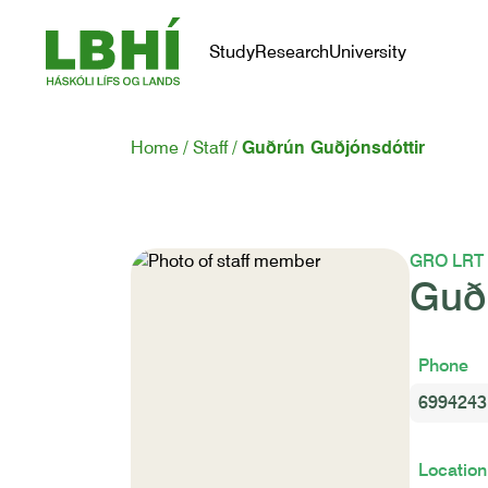
Study
Research
University
Home
Staff
Guðrún Guðjónsdóttir
GRO LRT
Guð
Phone
6994243
Location