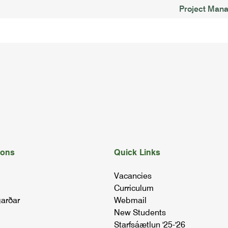
Project Man
ions
Quick Links
Vacancies
Curriculum
arðar
Webmail
New Students
Starfsáætlun '25-'26