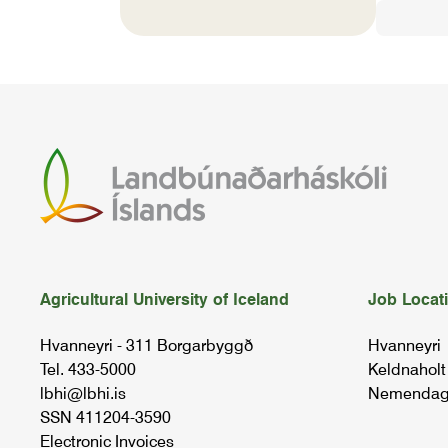
Agricultural University of Iceland
Job Locat
Hvanneyri - 311 Borgarbyggð
Hvanneyri
Tel. 433-5000
Keldnaholt
lbhi@lbhi.is
Nemendag
SSN 411204-3590
Electronic Invoices