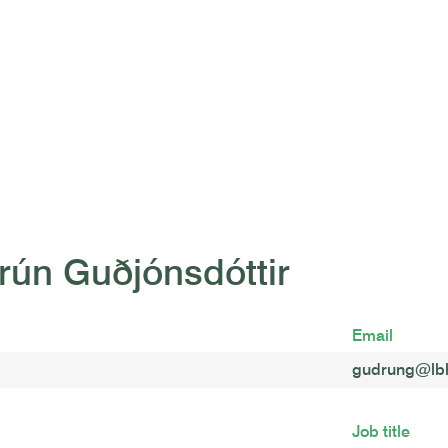
rún Guðjónsdóttir
Email
gudrung@lbh
Job title