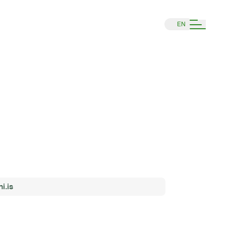
EN
i.is