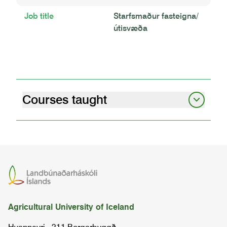
Job title
Starfsmaður fasteigna/
útisvæða
Courses taught
welding and farm workshop - welding
projects
BÚTÆ2JÁ03
final project
LOKA4BÚ04
Agricultural University of Iceland
welding
SUÐA1MÁ03