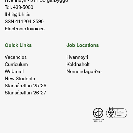
Hvanneyri - 311 Borgarbyggð
Tel. 433-5000
lbhi@lbhi.is
tractor driving
SSN 411204-3590
BÚTÆ1DA02
Electronic Invoices
fence making
Quick Links
Job Locations
BÚTÆ1GV01
Vacancies
Hvanneyri
Curriculum
Keldnaholt
welding and farm workshop - welding
Webmail
Nemendagarðar
projects
New Students
BÚTÆ2JÁ03
Starfsáætlun '25-'26
Starfsáætlun '26-'27
final project
LOKA4BÚ04
welding
SUÐA1MÁ03