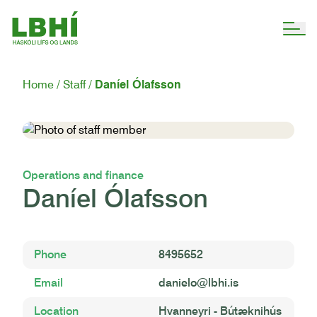
Home
Staff
Daníel Ólafsson
Operations and finance
Daníel Ólafsson
Phone
8495652
Email
danielo@lbhi.is
Location
Hvanneyri - Bútæknihús