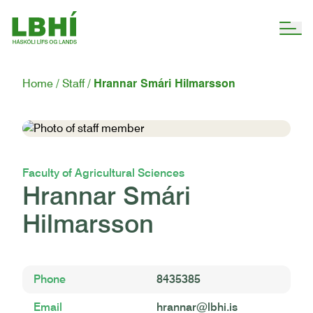
Home
Staff
Hrannar Smári Hilmarsson
Faculty of Agricultural Sciences
Hrannar Smári
Hilmarsson
Phone
8435385
Email
hrannar@lbhi.is