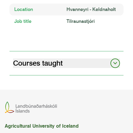
Location
Hvanneyri - Keldnaholt
Job title
Tilraunastjóri
Courses taught
graduate student seminars i
07.12.01
graduate student seminars – obligatory
attendance
07.10.00
Agricultural University of Iceland
cereal cultivation in iceland