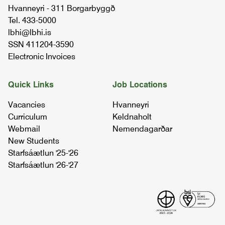
Hvanneyri - 311 Borgarbyggð
04.87.01
Tel. 433-5000
lbhi@lbhi.is
nova plant breeding for extreme
SSN 411204-3590
environments
Electronic Invoices
10.25.02
Quick Links
Job Locations
cereal cultivation in iceland
Vacancies
Hvanneyri
04.87.01
Curriculum
Keldnaholt
Webmail
Nemendagarðar
New Students
Starfsáætlun '25-'26
Starfsáætlun '26-'27