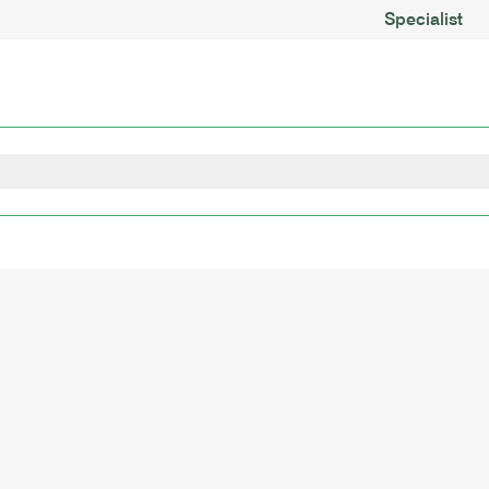
Specialist
nments