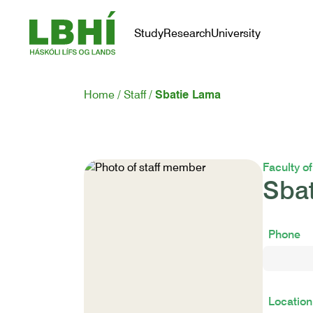
Study
Research
University
Home
Staff
Sbatie Lama
Faculty o
Sba
Phone
Location