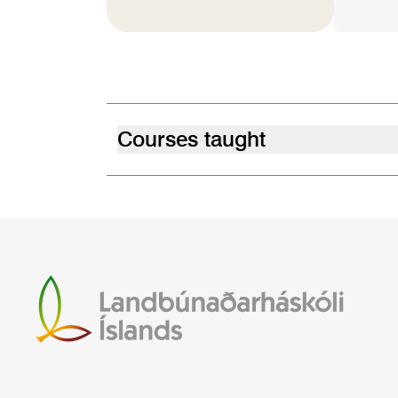
Courses taught
nova plant breeding for extreme enviro
10.25.02