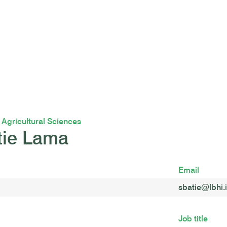
f Agricultural Sciences
tie Lama
Email
sbatie@lbhi.
Job title