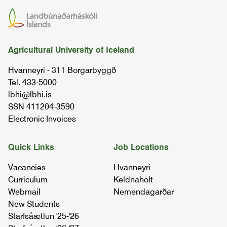
practical internship
02.43.01
morphology of design l
Agricultural University of Iceland
01.54.01
Hvanneyri - 311 Borgarbyggð
Tel. 433-5000
drawing and modelling
lbhi@lbhi.is
04.64.02
SSN 411204-3590
Electronic Invoices
environmental sketching and impact of
colors
Quick Links
Job Locations
03.54.02
Vacancies
Hvanneyri
Curriculum
Keldnaholt
land art & environmental design workshop
Webmail
Nemendagarðar
07.67.02
New Students
Starfsáætlun '25-'26