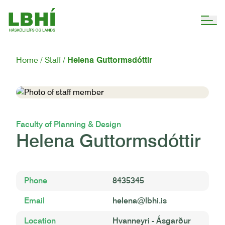
Home
Staff
Helena Guttormsdóttir
Faculty of Planning & Design
Helena Guttormsdóttir
Phone
8435345
Email
helena@lbhi.is
Location
Hvanneyri - Ásgarður