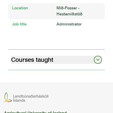
Location
Mið-Fossar -
Hestamiðstöð
Job title
Administrator
Courses taught
livestock behaviour and welfare
05.92.03
riding iii
REIM2RC04
riding i