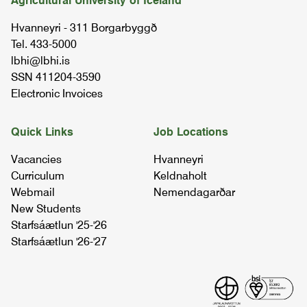
Agricultural University of Iceland
REIM1RA04
Hvanneyri - 311 Borgarbyggð
Tel. 433-5000
riding ii
lbhi@lbhi.is
REIM2RB04
SSN 411204-3590
Electronic Invoices
daily procedures at icelandic horsefarms
03.56.01
Quick Links
Job Locations
Vacancies
Hvanneyri
livestock behaviour and welfare
Curriculum
Keldnaholt
05.92.03
Webmail
Nemendagarðar
New Students
Starfsáætlun '25-'26
riding iii
Starfsáætlun '26-'27
REIM2RC04
riding i
REIM1RA04