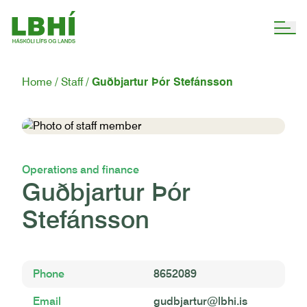
Home
Staff
Guðbjartur Þór Stefánsson
Operations and finance
Guðbjartur Þór
Stefánsson
Phone
8652089
Email
gudbjartur@lbhi.is