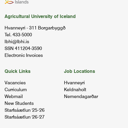
Agricultural University of Iceland
Hvanneyri - 311 Borgarbyggð
Tel. 433-5000
lbhi@lbhi.is
SSN 411204-3590
Electronic Invoices
Quick Links
Job Locations
Vacancies
Hvanneyri
Curriculum
Keldnaholt
Webmail
Nemendagarðar
New Students
Starfsáætlun '25-'26
Starfsáætlun '26-'27