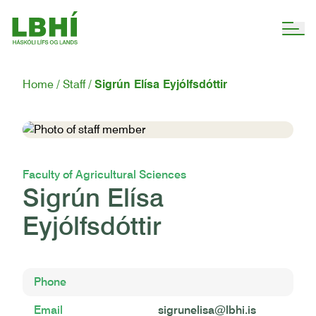
Home
Staff
Sigrún Elísa Eyjólfsdóttir
Faculty of Agricultural Sciences
Sigrún Elísa
Eyjólfsdóttir
Phone
Email
sigrunelisa@lbhi.is