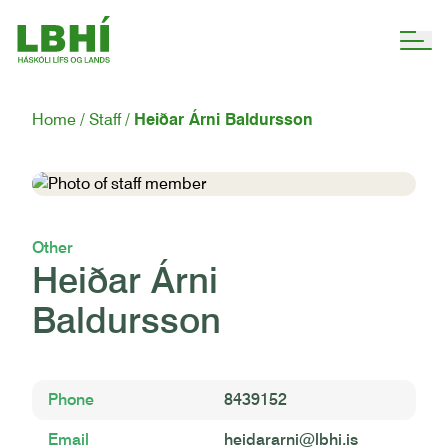
Home
Staff
Heiðar Árni Baldursson
Other
Heiðar Árni
Baldursson
Phone
8439152
Email
heidararni@lbhi.is