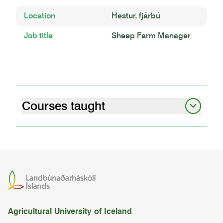
Location
Hestur, fjárbú
Job title
Sheep Farm Manager
Courses taught
livestock behaviour and welfare
05.92.03
life stock management ii
BÚFÉ2BB02
shearing
Agricultural University of Iceland
BÚFÉ2RÚ01