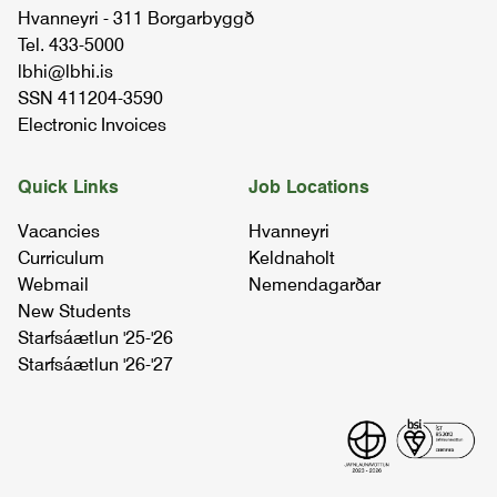
Hvanneyri - 311 Borgarbyggð
Tel. 433-5000
sheep husbandry ii
lbhi@lbhi.is
BÚFÉ4SB03
SSN 411204-3590
Electronic Invoices
livestock behaviour and welfare
05.92.03
Quick Links
Job Locations
Vacancies
Hvanneyri
life stock management ii
Curriculum
Keldnaholt
BÚFÉ2BB02
Webmail
Nemendagarðar
New Students
Starfsáætlun '25-'26
shearing
Starfsáætlun '26-'27
BÚFÉ2RÚ01
sheep husbandry ii
BÚFÉ4SB03