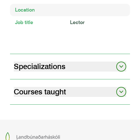
Location
Job title
Lector
Specializations
Soil science
Carbon
Andic soil properties
Land degradation
Peatlands
Courses taught
graduate student seminars i
07.12.01
graduate student seminars – obligatory
attendance