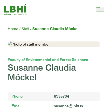
Home
Staff
Susanne Claudia Möckel
Faculty of Environmental and Forest Sciences
Susanne Claudia
Möckel
Phone
8935794
Email
susanne@lbhi.is