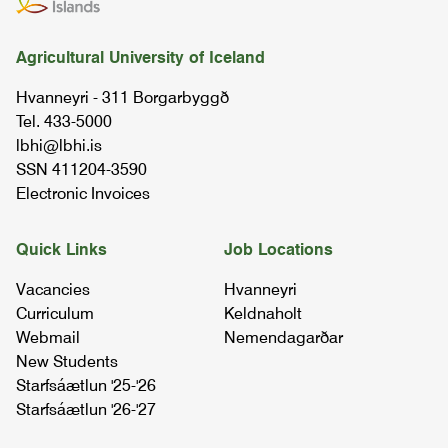
07.10.00
Agricultural University of Iceland
tools in environmental sciences
Hvanneyri - 311 Borgarbyggð
08.52.02
Tel. 433-5000
lbhi@lbhi.is
soil science
SSN 411204-3590
03.63.03
Electronic Invoices
agronomy ii
Quick Links
Job Locations
05.21.03
Vacancies
Hvanneyri
Curriculum
Keldnaholt
soil science and land condition
Webmail
Nemendagarðar
07.42.03
New Students
Starfsáætlun '25-'26
Starfsáætlun '26-'27
ui - sustainable agriculture and rural
development