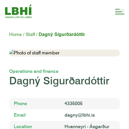
Home
Staff
Dagný Sigurðardóttir
Operations and finance
Dagný Sigurðardóttir
Phone
4335005
Email
dagny@lbhi.is
Location
Hvanneyri - Ásgarður