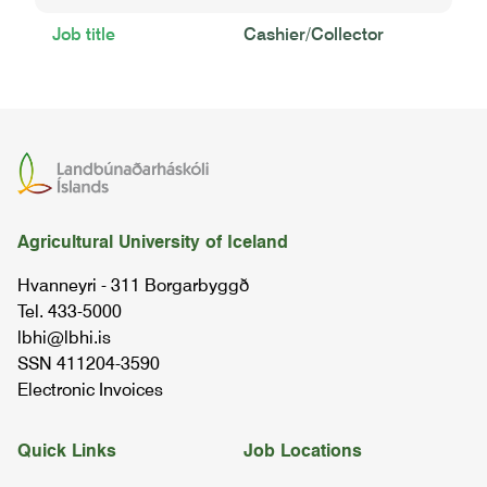
Job title
Cashier/Collector
Agricultural University of Iceland
Hvanneyri - 311 Borgarbyggð
Tel. 433-5000
lbhi@lbhi.is
SSN 411204-3590
Electronic Invoices
Quick Links
Job Locations