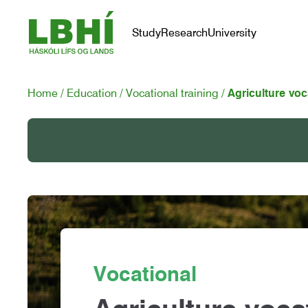
Study
Research
University
Home
Education
Vocational training
Agriculture voc
Vocational