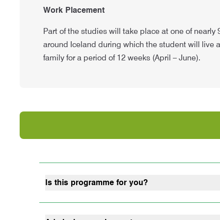
Work Placement
Part of the studies will take place at one of nearly
around Iceland during which the student will live 
family for a period of 12 weeks (April – June).
Is this programme for you?
Do you want to work with animals?
Do you want to be able to run a farm?