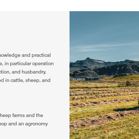
nowledge and practical
, in particular operation
tion, and husbandry.
ed in cattle, sheep, and
 sheep farms and the
kshop and an agronomy