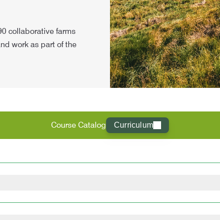
 90 collaborative farms
and work as part of the
Course Catalog
Curriculum