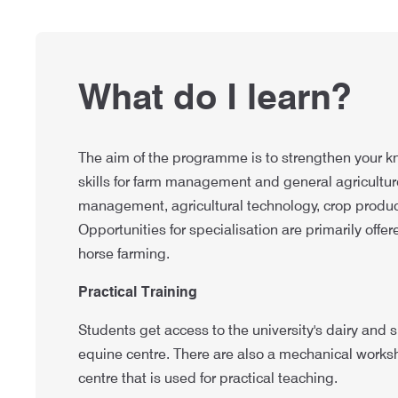
What do I learn?
The aim of the programme is to strengthen your k
skills for farm management and general agriculture
management, agricultural technology, crop produc
Opportunities for specialisation are primarily offer
horse farming.
Practical Training
Students get access to the university's dairy and
equine centre. There are also a mechanical wor
centre that is used for practical teaching.