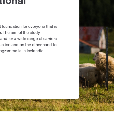
tional
t foundation for everyone that is
r. The aim of the study
nd for a wide range of carriers
duction and on the other hand to
rogramme is in Icelandic.