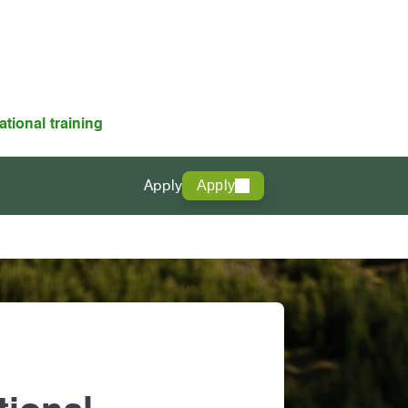
ational training
Apply
Apply