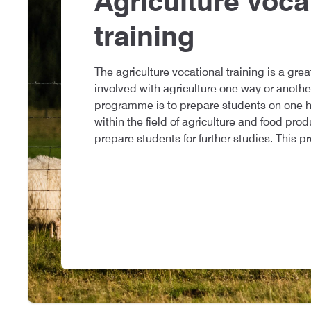
Agriculture voca
training
The agriculture vocational training is a grea
involved with agriculture one way or anothe
programme is to prepare students on one ha
within the field of agriculture and food pro
prepare students for further studies. This p