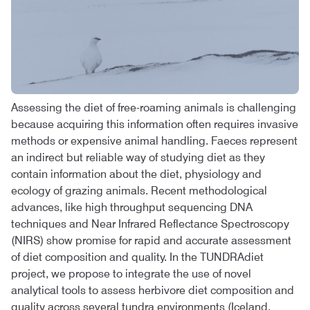
Assessing the diet of free-roaming animals is challenging
because acquiring this information often requires invasive
methods or expensive animal handling. Faeces represent
an indirect but reliable way of studying diet as they
contain information about the diet, physiology and
ecology of grazing animals. Recent methodological
advances, like high throughput sequencing DNA
techniques and Near Infrared Reflectance Spectroscopy
(NIRS) show promise for rapid and accurate assessment
of diet composition and quality. In the TUNDRAdiet
project, we propose to integrate the use of novel
analytical tools to assess herbivore diet composition and
quality across several tundra environments (Iceland,