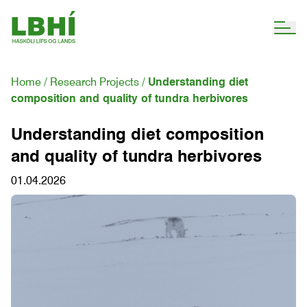
Home
Research Projects
Understanding diet
composition and quality of tundra herbivores
Understanding diet composition
and quality of tundra herbivores
01.04.2026