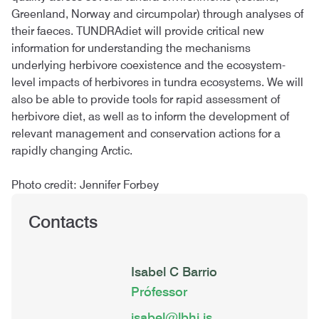
Greenland, Norway and circumpolar) through analyses of
their faeces. TUNDRAdiet will provide critical new
information for understanding the mechanisms
underlying herbivore coexistence and the ecosystem-
level impacts of herbivores in tundra ecosystems. We will
also be able to provide tools for rapid assessment of
herbivore diet, as well as to inform the development of
relevant management and conservation actions for a
rapidly changing Arctic.
Photo credit: Jennifer Forbey
Contacts
Isabel C Barrio
Prófessor
isabel@lbhi.is