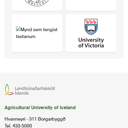
Agricultural University of Iceland
Hvanneyri - 311 Borgarbyggð
Tel. 433-5000