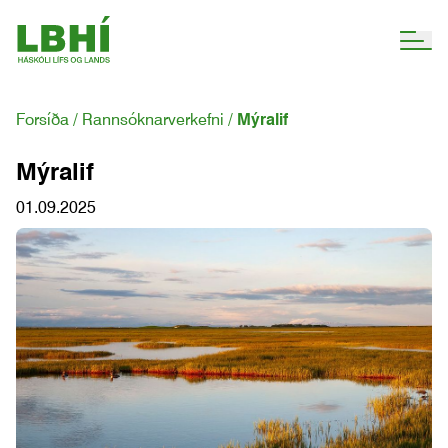
Forsíða
Rannsóknarverkefni
Mýralif
Mýralif
01.09.2025