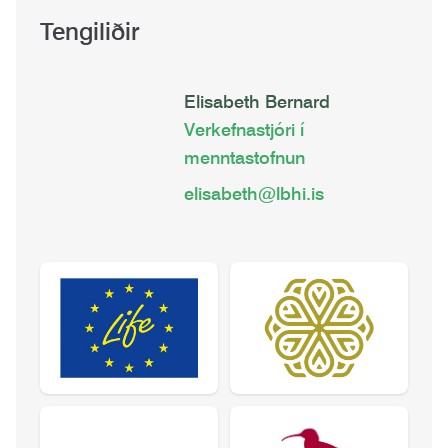
Tengiliðir
Elisabeth Bernard
Verkefnastjóri í
menntastofnun
elisabeth@lbhi.is