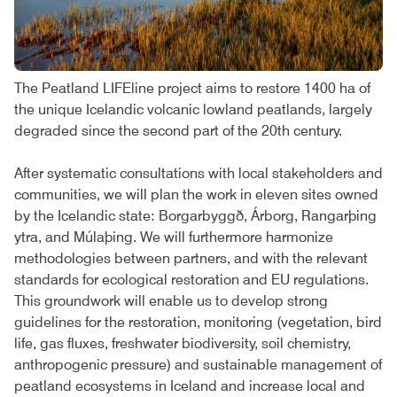
The Peatland LIFEline project aims to restore 1400 ha of
the unique Icelandic volcanic lowland peatlands, largely
degraded since the second part of the 20th century.
After systematic consultations with local stakeholders and
communities, we will plan the work in eleven sites owned
by the Icelandic state: Borgarbyggð, Árborg, Rangarþing
ytra, and Múlaþing. We will furthermore harmonize
methodologies between partners, and with the relevant
standards for ecological restoration and EU regulations.
This groundwork will enable us to develop strong
guidelines for the restoration, monitoring (vegetation, bird
life, gas fluxes, freshwater biodiversity, soil chemistry,
anthropogenic pressure) and sustainable management of
peatland ecosystems in Iceland and increase local and