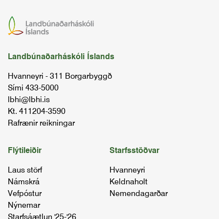
Landbúnaðarháskóli Íslands
Hvanneyri - 311 Borgarbyggð
Sími 433-5000
lbhi@lbhi.is
Kt. 411204-3590
Rafrænir reikningar
Flýtileiðir
Starfsstöðvar
Laus störf
Hvanneyri
Námskrá
Keldnaholt
Vefpóstur
Nemendagarðar
Nýnemar
Starfsáætlun '25-'26