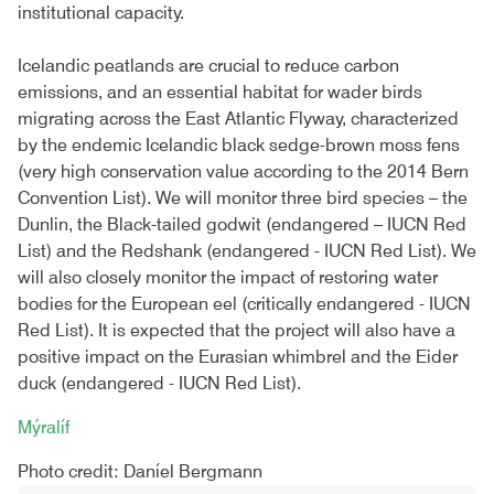
institutional capacity.
Icelandic peatlands are crucial to reduce carbon
emissions, and an essential habitat for wader birds
migrating across the East Atlantic Flyway, characterized
by the endemic Icelandic black sedge-brown moss fens
(very high conservation value according to the 2014 Bern
Convention List). We will monitor three bird species – the
Dunlin, the Black-tailed godwit (endangered – IUCN Red
List) and the Redshank (endangered - IUCN Red List). We
will also closely monitor the impact of restoring water
bodies for the European eel (critically endangered - IUCN
Red List). It is expected that the project will also have a
positive impact on the Eurasian whimbrel and the Eider
duck (endangered - IUCN Red List).
Mýralíf
Photo credit: Daníel Bergmann